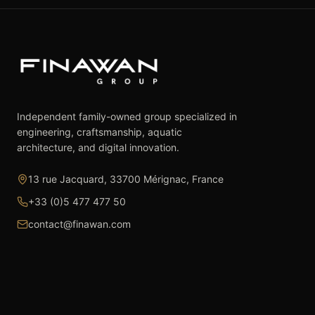
Independent family-owned group specialized in
engineering, craftsmanship, aquatic
architecture, and digital innovation.
13 rue Jacquard, 33700 Mérignac, France
+33 (0)5 477 477 50
contact@finawan.com
The Group
Expertise
The Group
Real Estate