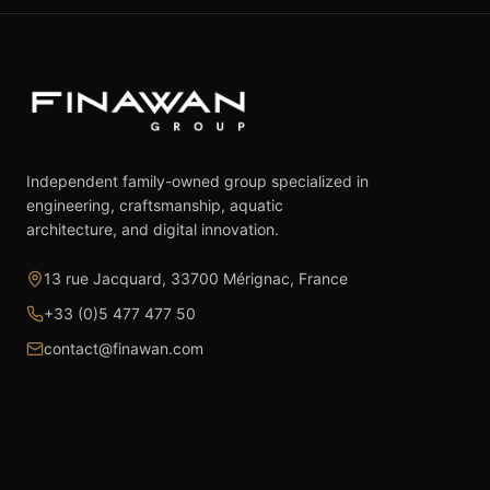
Independent family-owned group specialized in
engineering, craftsmanship, aquatic
architecture, and digital innovation.
13 rue Jacquard, 33700 Mérignac, France
+33 (0)5 477 477 50
contact@finawan.com
The Group
Expertise
The Group
Real Estate