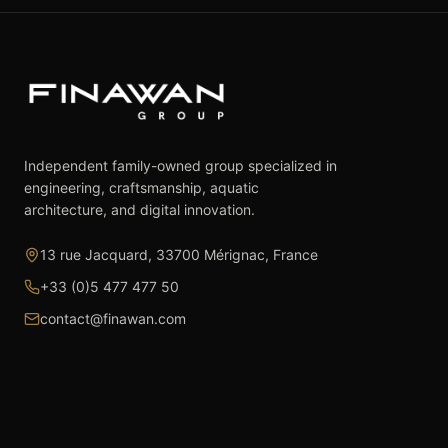
Independent family-owned group specialized in
engineering, craftsmanship, aquatic
architecture, and digital innovation.
13 rue Jacquard, 33700 Mérignac, France
+33 (0)5 477 477 50
contact@finawan.com
The Group
Expertise
The Group
Real Estate