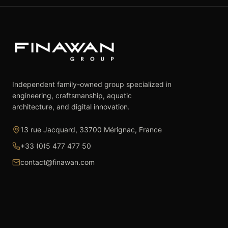
Independent family-owned group specialized in
engineering, craftsmanship, aquatic
architecture, and digital innovation.
13 rue Jacquard, 33700 Mérignac, France
+33 (0)5 477 477 50
contact@finawan.com
The Group
Expertise
The Group
Real Estate