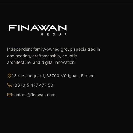
Independent family-owned group specialized in
engineering, craftsmanship, aquatic
architecture, and digital innovation.
13 rue Jacquard, 33700 Mérignac, France
+33 (0)5 477 477 50
contact@finawan.com
The Group
Expertise
The Group
Real Estate