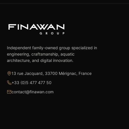
Independent family-owned group specialized in
engineering, craftsmanship, aquatic
architecture, and digital innovation.
13 rue Jacquard, 33700 Mérignac, France
+33 (0)5 477 477 50
contact@finawan.com
The Group
Expertise
The Group
Real Estate