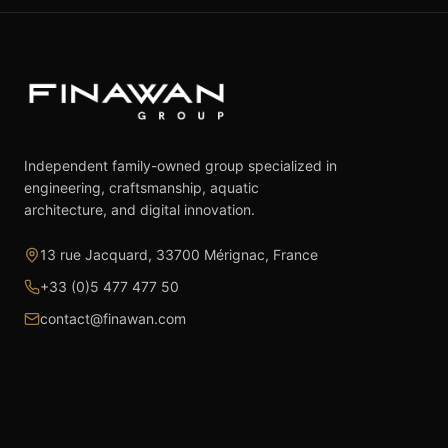
Independent family-owned group specialized in
engineering, craftsmanship, aquatic
architecture, and digital innovation.
13 rue Jacquard, 33700 Mérignac, France
+33 (0)5 477 477 50
contact@finawan.com
The Group
Expertise
The Group
Real Estate