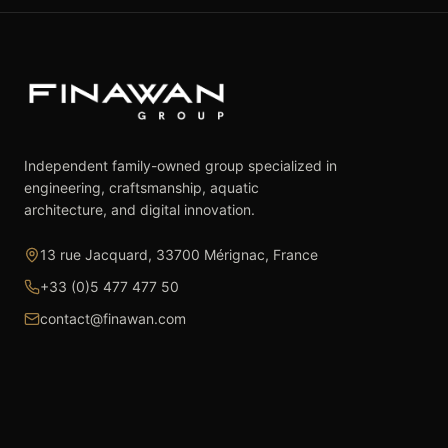
Independent family-owned group specialized in
engineering, craftsmanship, aquatic
architecture, and digital innovation.
13 rue Jacquard, 33700 Mérignac, France
+33 (0)5 477 477 50
contact@finawan.com
The Group
Expertise
The Group
Real Estate