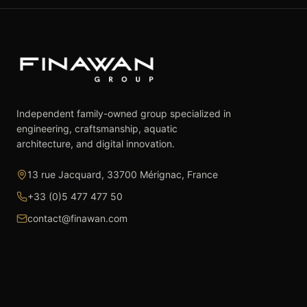
Independent family-owned group specialized in
engineering, craftsmanship, aquatic
architecture, and digital innovation.
13 rue Jacquard, 33700 Mérignac, France
+33 (0)5 477 477 50
contact@finawan.com
The Group
Expertise
The Group
Real Estate