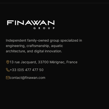
Independent family-owned group specialized in
engineering, craftsmanship, aquatic
architecture, and digital innovation.
13 rue Jacquard, 33700 Mérignac, France
+33 (0)5 477 477 50
contact@finawan.com
The Group
Expertise
The Group
Real Estate