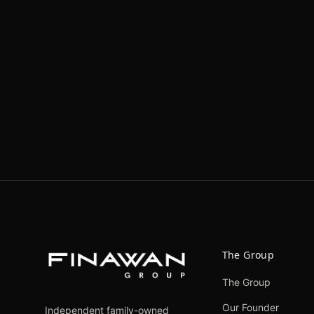
The Group
The Group
Our Founder
Independent family-owned