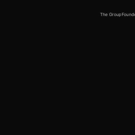
The Group
Found