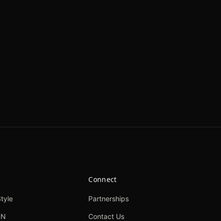
Connect
tyle
Partnerships
ON
Contact Us