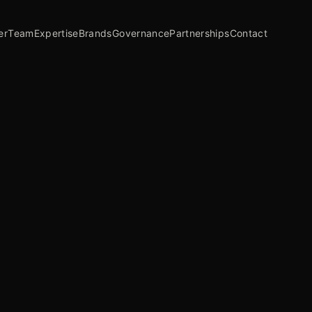
er
Team
Expertise
Brands
Governance
Partnerships
Contact