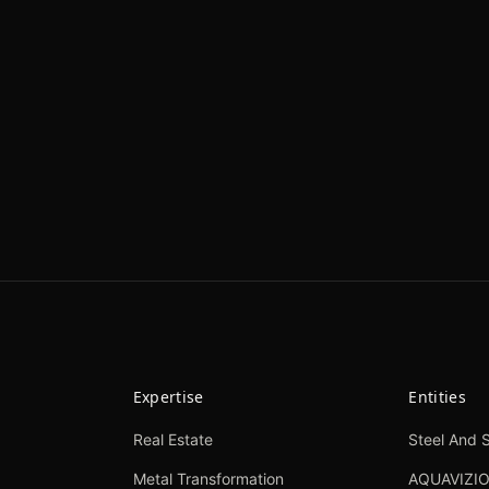
Expertise
Entities
Real Estate
Steel And S
Metal Transformation
AQUAVIZI