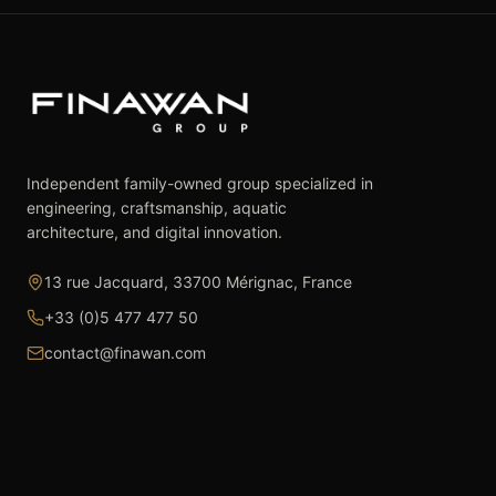
Independent family-owned group specialized in
engineering, craftsmanship, aquatic
architecture, and digital innovation.
13 rue Jacquard, 33700 Mérignac, France
+33 (0)5 477 477 50
contact@finawan.com
The Group
Expertise
The Group
Real Estate