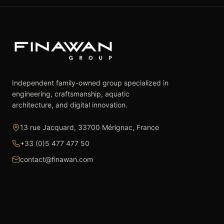
Independent family-owned group specialized in
engineering, craftsmanship, aquatic
architecture, and digital innovation.
13 rue Jacquard, 33700 Mérignac, France
+33 (0)5 477 477 50
contact@finawan.com
The Group
Expertise
The Group
Real Estate