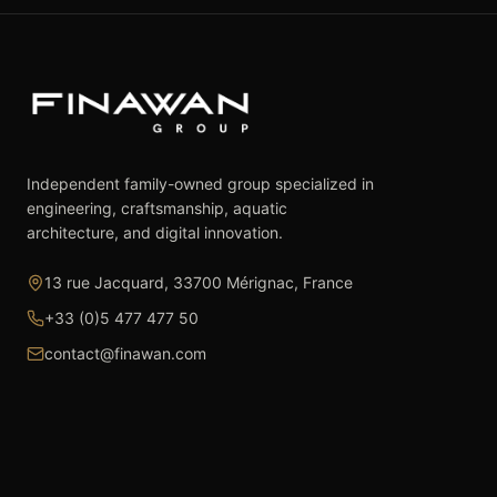
Independent family-owned group specialized in
engineering, craftsmanship, aquatic
architecture, and digital innovation.
13 rue Jacquard, 33700 Mérignac, France
+33 (0)5 477 477 50
contact@finawan.com
The Group
Expertise
The Group
Real Estate