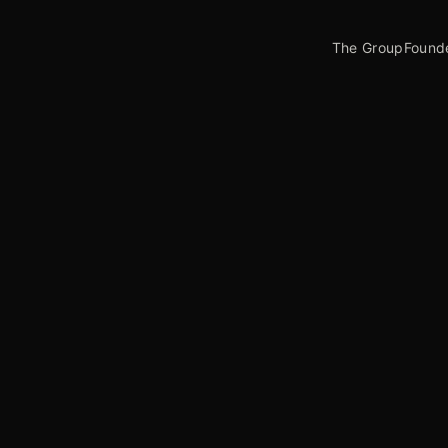
The Group
Found