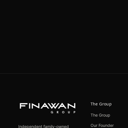
The Group
The Group
Our Founder
Independent family-owned