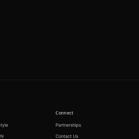
Connect
tyle
Partnerships
ON
Contact Us