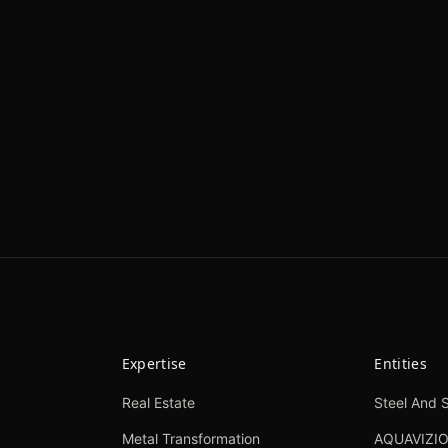
Expertise
Entities
Real Estate
Steel And S
Metal Transformation
AQUAVIZI