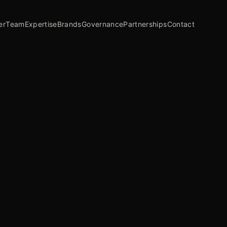
er
Team
Expertise
Brands
Governance
Partnerships
Contact